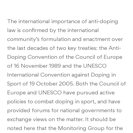
The international importance of anti-doping
law is confirmed by the international
community’s formulation and enactment over
the last decades of two key treaties: the Anti-
Doping Convention of the Council of Europe
of 16 November 1989 and the UNESCO
International Convention against Doping in
Sport of 19 October 2005. Both the Council of
Europe and UNESCO have pursued active
policies to combat doping in sport, and have
provided forums for national governments to
exchange views on the matter. It should be
noted here that the Monitoring Group for the