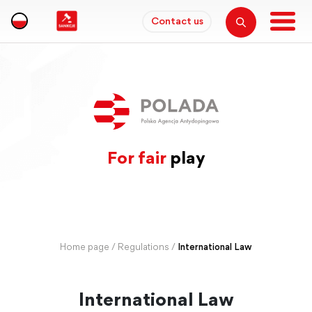
Contact us
For fair
play
Home page
/
Regulations
/
International Law
International Law