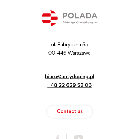
ul. Fabryczna 5a
00-446 Warszawa
biuro@antydoping.pl
+48 22 629 52 06
Contact us