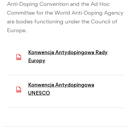
Anti-Doping Convention and the Ad Hoc
Committee for the World Anti-Doping Agency
are bodies functioning under the Council of
Europe.
Konwencja Antydopingowa Rady
Europy
Konwencja Antydopingowa
UNESCO