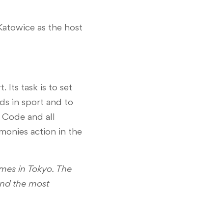
Katowice as the host
Its task is to set
s in sport and to
g Code and all
monies action in the
mes in Tokyo. The
 and the most