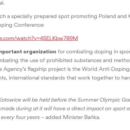
l.
ch a specially prepared spot promoting Poland and 
oping Conference:
be.com/watch?v=4SELKbw789M
mportant organization
for combating doping in sport. 
mbating the use of prohibited substances and method
he Agency’s flagship project is the World Anti-Dopin
, international standards that work together to har
Katowice will be held before the Summer Olympic Ga
e made during at it will have a direct impact on sport
 every four years
– added Minister Bańka.