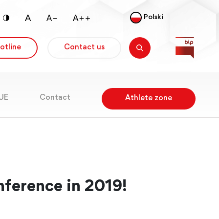
Polski
otline
Contact us
RUE
Contact
Athlete zone
nference in 2019!