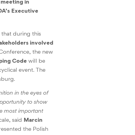
 meeting in
DA’s Executive
that during this
akeholders involved
 Conference, the new
oping Code
will be
cyclical event. The
sburg.
tion in the eyes of
opportunity to show
the most important
cale, said
Marcin
resented the Polish