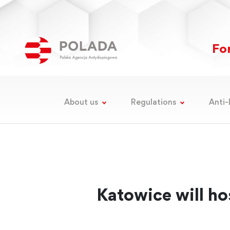
For
About us
Regulations
Anti-
Katowice will ho