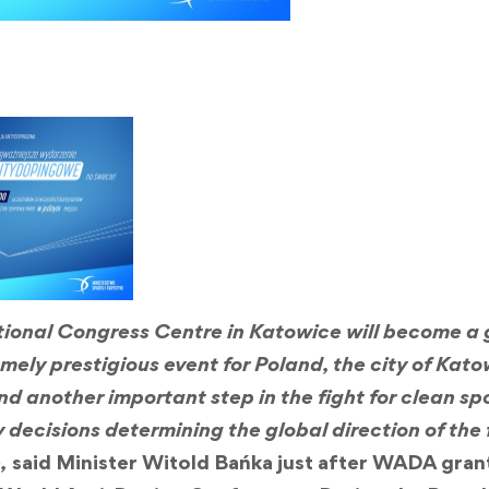
ational Congress Centre in Katowice will become a 
remely prestigious event for Poland, the city of Kat
 another important step in the fight for clean sport
 decisions determining the global direction of the 
,
said Minister Witold Bańka just after WADA gra