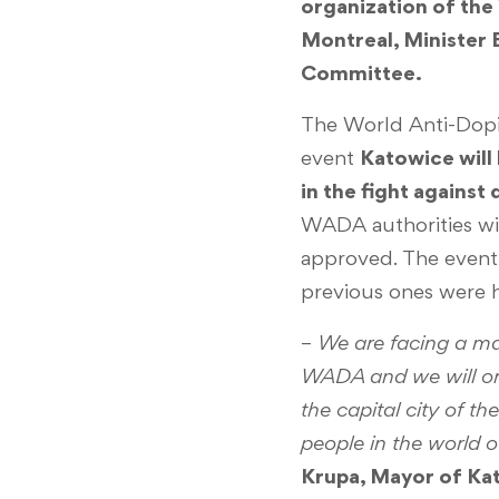
organization of th
Montreal, Minister
Committee.
The World Anti-Dopi
event
Katowice will
in the fight against
WADA authorities wi
approved. The event 
previous ones were 
–
We are facing a maj
WADA and we will org
the capital city of t
people in the world o
Krupa, Mayor of Ka