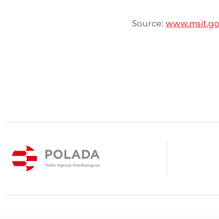
Source:
www.msit.go