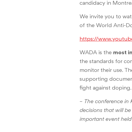
candidacy in Montrea
We invite you to wat
of the World Anti-D
https://www.youtu
WADA is the
most i
the standards for co
monitor their use. T
supporting documents
fight against doping.
–
The conference in 
decisions that will b
important event held