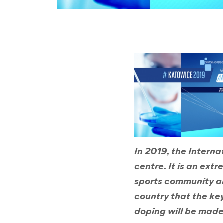
In 2019, the Intern
centre. It is an ext
sports community and
country that the key
doping will be made