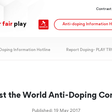
Contrast
 fair
play
Anti-doping Information H
Doping Information Hotline
Report Doping- PLAY T
st the World Anti-Doping Co
Published: 19 May 2017