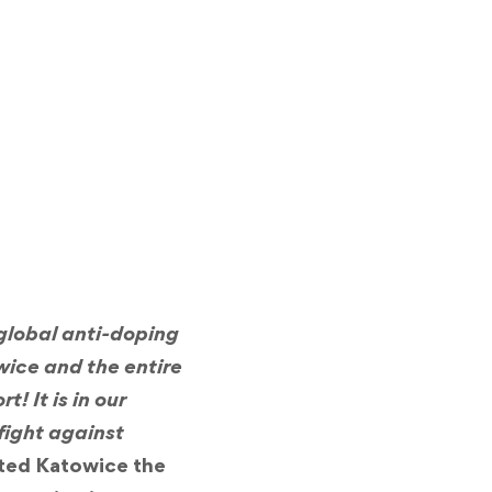
global anti-doping
owice and the entire
! It is in our
fight against
nted Katowice the