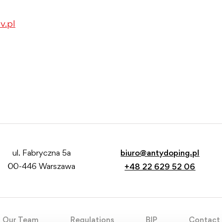
v.pl
ul. Fabryczna 5a
biuro@antydoping.pl
00-446 Warszawa
+48 22 629 52 06
Our Team
Regulations
BIP
Contact