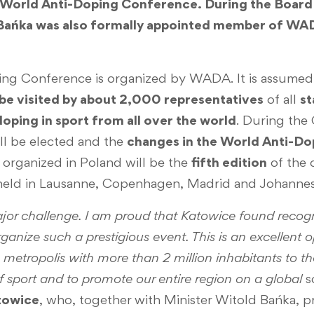
e World Anti-Doping Conference. During the Board
 Bańka was also formally appointed member of WA
ng Conference is organized by WADA. It is assumed 
 be visited by about 2,000 representatives
of all
st
 doping in sport from all over the world
. During the
ll be elected and the
changes in the World Anti-D
organized in Poland will be the
fifth edition
of the 
held in Lausanne, Copenhagen, Madrid and Johanne
or challenge. I am proud that Katowice found recogni
anize such a prestigious event. This is an excellent 
he metropolis with more than 2 million inhabitants to 
f sport and to promote our entire region on a global
s
towice
, who, together with Minister Witold Bańka, p