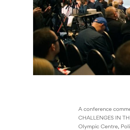
A conference comme
CHALLENGES IN THE 
Olympic Centre, Pol