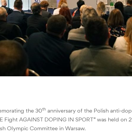
th
morating the 30
anniversary of the Polish anti-d
Fight AGAINST DOPING IN SPORT” was held on 28
ish Olympic Committee in Warsaw.