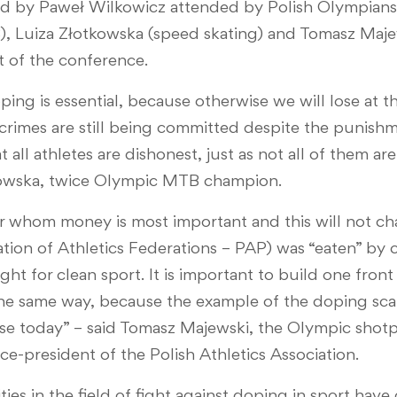
ed by Paweł Wilkowicz attended by Polish Olympians
 Luiza Złotkowska (speed skating) and Tomasz Majew
 of the conference.
ping is essential, because otherwise we will lose at t
 crimes are still being committed despite the punishme
t all athletes are dishonest, just as not all of them ar
owska, twice Olympic MTB champion.
r whom money is most important and this will not c
iation of Athletics Federations – PAP) was “eaten” by
fight for clean sport. It is important to build one front 
 the same way, because the example of the doping sca
 case today” – said Tomasz Majewski, the Olympic sh
ice-president of the Polish Athletics Association.
vities in the field of fight against doping in sport hav