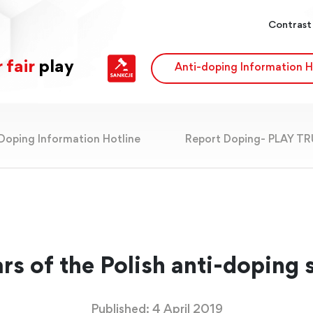
Contrast
 fair
play
Anti-doping Information H
Doping Information Hotline
Report Doping- PLAY T
rs of the Polish anti-doping
Published: 4 April 2019