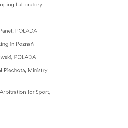
Doping Laboratory
y Panel, POLADA
king in Poznań
ynkowski, POLADA
ł Piechota, Ministry
Arbitration for Sport,