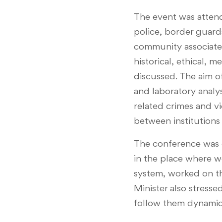
The event was attend
police, border guards
community associated
historical, ethical, 
discussed. The aim o
and laboratory analys
related crimes and vi
between institutions 
The conference was o
in the place where w
system, worked on th
Minister also stresse
follow them dynamical