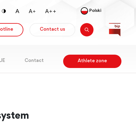
Polski
otline
Contact us
RUE
Contact
Athlete zone
 system