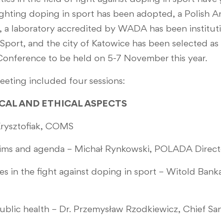
ighting doping in sport has been adopted, a Polish
, a laboratory accredited by WADA has been institut
 Sport, and the city of Katowice has been selected as
onference to be held on 5-7 November this year.
eting included four sessions:
RICAL AND ETHICAL ASPECTS
rysztofiak, COMS
ms and agenda – Michał Rynkowski, POLADA Direct
in the fight against doping in sport – Witold Banka
lic health – Dr. Przemysław Rzodkiewicz, Chief San