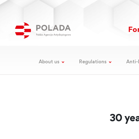
For
About us
Regulations
Anti-
30 yea