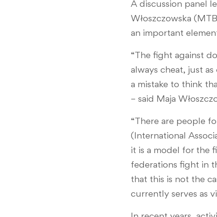
A discussion panel l
Włoszczowska (MTB),
an important element
“The fight against do
always cheat, just as
a mistake to think tha
– said Maja Włoszcz
“There are people fo
(International Assoc
it is a model for the 
federations fight in
that this is not the
currently serves as v
In recent years, acti