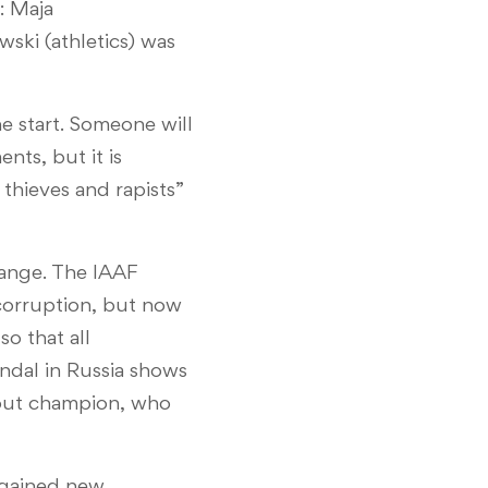
: Maja
ski (athletics) was
he start. Someone will
nts, but it is
e thieves and rapists”
hange. The IAAF
 corruption, but now
so that all
ndal in Russia shows
otput champion, who
e gained new