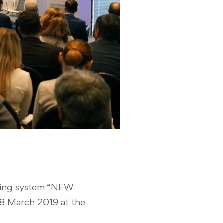
oping system “NEW
 March 2019 at the