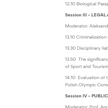
12.10 Biological Pas
Session III – LEGA
Moderator: Aleksandr
13.10 Criminalizatio
13.30 Disciplinary li
13.50 The significanc
of Sport and Touris
14.10 Evaluation of t
Polish Olympic Com
Session IV – PUBL
Moderator: Prof. An