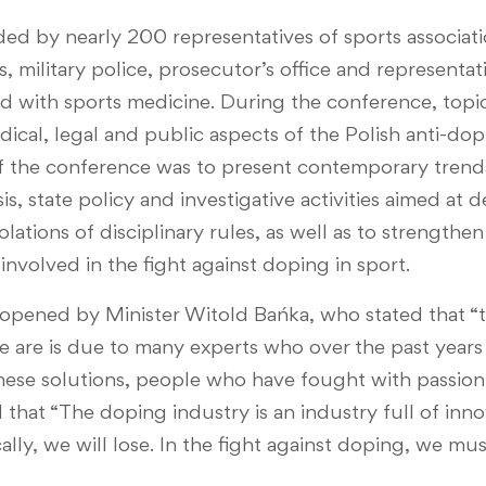
ed by nearly 200 representatives of sports associati
, military police, prosecutor’s office and representat
 with sports medicine. During the conference, topic
medical, legal and public aspects of the Polish anti-d
f the conference was to present contemporary trends
is, state policy and investigative activities aimed at
olations of disciplinary rules, as well as to strengthe
involved in the fight against doping in sport.
pened by Minister Witold Bańka, who stated that “t
e are is due to many experts who over the past year
ese solutions, people who have fought with passion 
d that “The doping industry is an industry full of inno
ly, we will lose. In the fight against doping, we mus