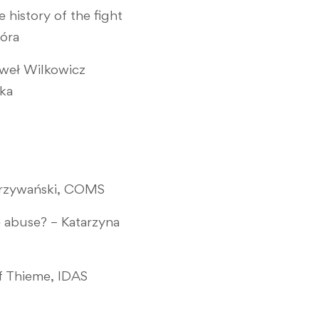
history of the fight
Góra
aweł Wilkowicz
ska
 Krzywański, COMS
e abuse? – Katarzyna
ef Thieme, IDAS