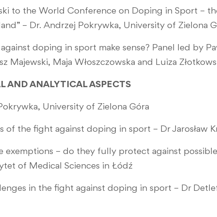
 to the World Conference on Doping in Sport – the 
land” – Dr. Andrzej Pokrywka, University of Zielona 
 against doping in sport make sense? Panel led by P
masz Majewski, Maja Włoszczowska and Luiza Złotkow
CAL AND ANALYTICAL ASPECTS
okrywka, University of Zielona Góra
s of the fight against doping in sport – Dr Jarosław
e exemptions – do they fully protect against possibl
ytet of Medical Sciences in Łódź
lenges in the fight against doping in sport – Dr Detl