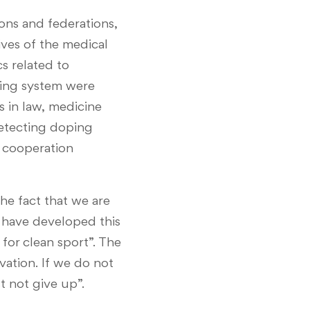
ons and federations,
ives of the medical
s related to
oping system were
 in law, medicine
 detecting doping
n cooperation
he fact that we are
s have developed this
for clean sport”. The
vation. If we do not
t not give up”.