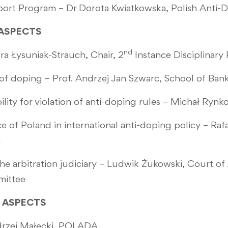
sport Program – Dr Dorota Kwiatkowska, Polish Anti-
L ASPECTS
nd
a Łysuniak-Strauch, Chair, 2
Instance Disciplinar
n of doping – Prof. Andrzej Jan Szwarc, School of Ban
ability for violation of anti-doping rules – Michał R
e of Poland in international anti-doping policy – Rafa
m
he arbitration judiciary – Ludwik Żukowski, Court of 
mittee
IC ASPECTS
drzej Małecki, POLADA