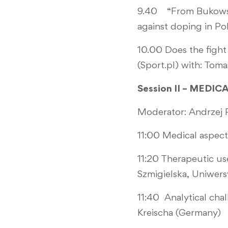
9.40 “From Bukowski
against doping in Po
10.00 Does the fight
(Sport.pl) with: To
Session II – MEDI
Moderator: Andrzej P
11:00 Medical aspect
11:20 Therapeutic us
Szmigielska, Uniwers
11:40 Analytical chal
Kreischa (Germany)