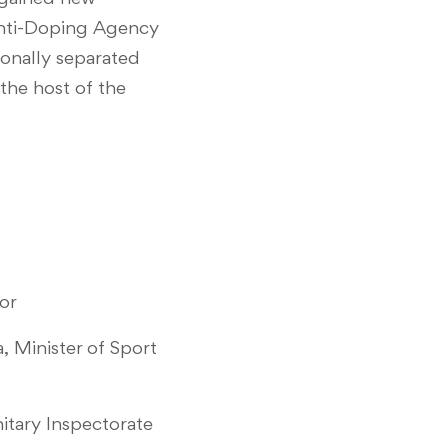
 Anti-Doping Agency
ionally separated
 the host of the
or
, Minister of Sport
itary Inspectorate