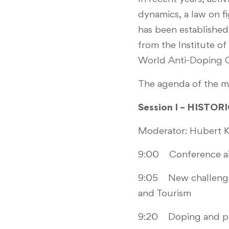
dynamics, a law on f
has been established
from the Institute of
World Anti-Doping C
The agenda of the me
Session I – HISTO
Moderator: Hubert K
9:00 Conference ai
9:05 New challenges 
and Tourism
9:20 Doping and pub